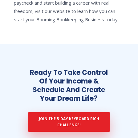
paycheck and start building a career with real
freedom, visit our website to learn how you can
start your Booming Bookkeeping Business today.
Ready To Take Control
Of Your Income &
Schedule And Create
Your Dream Life?
JOIN THE 5-DAY KEYBOARD RICH
CHALLENGE!