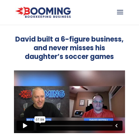
David built a 6-figure business,
and never misses his
daughter’s soccer games