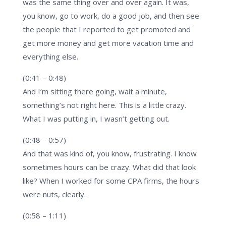
was the same thing over and over again. It was,
you know, go to work, do a good job, and then see
the people that I reported to get promoted and
get more money and get more vacation time and
everything else.
(0:41 – 0:48)
And I’m sitting there going, wait a minute,
something’s not right here. This is a little crazy.
What I was putting in, I wasn’t getting out.
(0:48 – 0:57)
And that was kind of, you know, frustrating. I know
sometimes hours can be crazy. What did that look
like? When I worked for some CPA firms, the hours
were nuts, clearly.
(0:58 – 1:11)