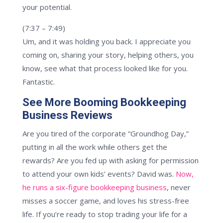
your potential.
(7:37 – 7:49)
Um, and it was holding you back. I appreciate you
coming on, sharing your story, helping others, you
know, see what that process looked like for you.
Fantastic.
See More Booming Bookkeeping
Business Reviews
Are you tired of the corporate “Groundhog Day,”
putting in all the work while others get the
rewards? Are you fed up with asking for permission
to attend your own kids’ events? David was.
Now,
he runs a six-figure bookkeeping business
, never
misses a soccer game, and loves his stress-free
life. If you’re ready to stop trading your life for a