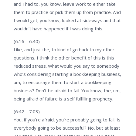
and I had to, you know, leave work to either take
them to practice or pick them up from practice. And
I would get, you know, looked at sideways and that
wouldn’t have happened if I was doing this.
(6:16 – 6:40)
Like, and just the, to kind of go back to my other
questions, I think the other benefit of this is this
reduced stress. What would you say to somebody
who’s considering starting a bookkeeping business,
um, to encourage them to start a bookkeeping
business? Don’t be afraid to fail. You know, the, um,
being afraid of failure is a self fulfilling prophecy.
(6:42 – 7:03)
You, if you’re afraid, you’re probably going to fail. Is
everybody going to be successful? No, but at least
you tried, you know, at least you gave, you gave,