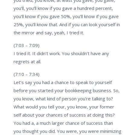
you’ll, you’ll know if you gave a hundred percent,
you’ll know if you gave 50%, you’ll know if you gave
25%, you’ll know that. And if you can look yourself in
the mirror and say, yeah, I tried it.
(7:03 – 7:09)
I tried it. It didn’t work. You shouldn’t have any
regrets at all.
(7:10 – 7:34)
Let’s say you had a chance to speak to yourself
before you started your bookkeeping business. So,
you know, what kind of person you’re talking to?
What would you tell your, you know, your former
self about your chances of success at doing this?
You had a, a much larger chance of success than
you thought you did. You were, you were minimizing