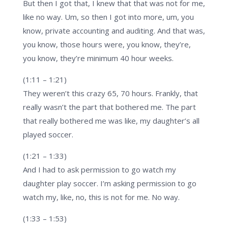
But then I got that, I knew that that was not for me,
like no way. Um, so then I got into more, um, you
know, private accounting and auditing. And that was,
you know, those hours were, you know, they’re,
you know, they’re minimum 40 hour weeks.
(1:11 – 1:21)
They weren’t this crazy 65, 70 hours. Frankly, that
really wasn’t the part that bothered me. The part
that really bothered me was like, my daughter’s all
played soccer.
(1:21 – 1:33)
And I had to ask permission to go watch my
daughter play soccer. I’m asking permission to go
watch my, like, no, this is not for me. No way.
(1:33 – 1:53)