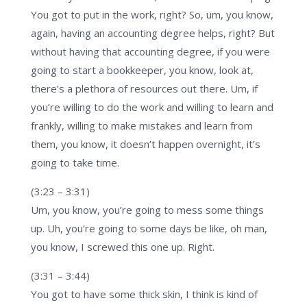
You got to put in the work, right? So, um, you know,
again, having an accounting degree helps, right? But
without having that accounting degree, if you were
going to start a bookkeeper, you know, look at,
there’s a plethora of resources out there. Um, if
you’re willing to do the work and willing to learn and
frankly, willing to make mistakes and learn from
them, you know, it doesn’t happen overnight, it’s
going to take time.
(3:23 – 3:31)
Um, you know, you’re going to mess some things
up. Uh, you’re going to some days be like, oh man,
you know, I screwed this one up. Right.
(3:31 – 3:44)
You got to have some thick skin, I think is kind of