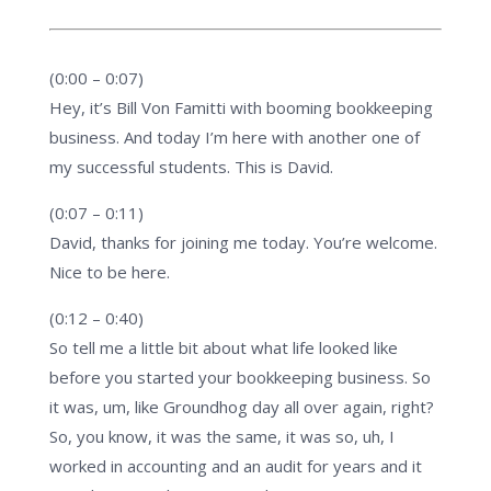
(0:00 – 0:07)
Hey, it’s Bill Von Famitti with booming bookkeeping
business. And today I’m here with another one of
my successful students. This is David.
(0:07 – 0:11)
David, thanks for joining me today. You’re welcome.
Nice to be here.
(0:12 – 0:40)
So tell me a little bit about what life looked like
before you started your bookkeeping business. So
it was, um, like Groundhog day all over again, right?
So, you know, it was the same, it was so, uh, I
worked in accounting and an audit for years and it