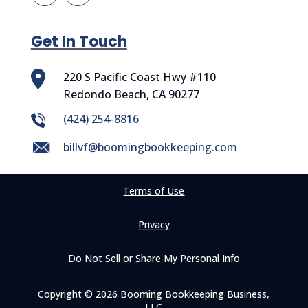
Get In Touch
220 S Pacific Coast Hwy #110
Redondo Beach, CA 90277
‪(424) 254-8816
billvf@boomingbookkeeping.com
Terms of Use
Privacy
Do Not Sell or Share My Personal Info
Copyright © 2026 Booming Bookkeeping Business,
LLC