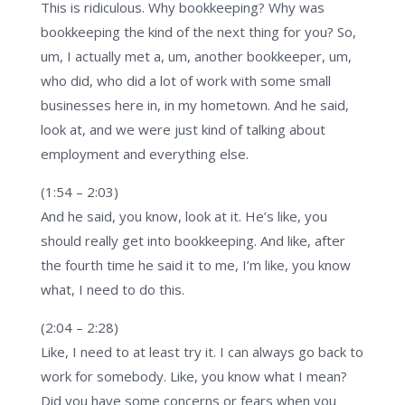
This is ridiculous. Why bookkeeping? Why was
bookkeeping the kind of the next thing for you? So,
um, I actually met a, um, another bookkeeper, um,
who did, who did a lot of work with some small
businesses here in, in my hometown. And he said,
look at, and we were just kind of talking about
employment and everything else.
(1:54 – 2:03)
And he said, you know, look at it. He’s like, you
should really get into bookkeeping. And like, after
the fourth time he said it to me, I’m like, you know
what, I need to do this.
(2:04 – 2:28)
Like, I need to at least try it. I can always go back to
work for somebody. Like, you know what I mean?
Did you have some concerns or fears when you