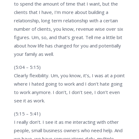
to spend the amount of time that I want, but the
clients that I have, I’m more about building a
relationship, long term relationship with a certain
number of clients, you know, revenue wise over six
figures. Um, so, and that’s great. Tell me a little bit
about how life has changed for you and potentially
your family as well.
(5:04 – 5:15)
Clearly flexibility. Um, you know, it’s, I was at a point
where I hated going to work and I don’t hate going
to work anymore. I don’t, I don’t see, I don’t even
see it as work.
(5:15 – 5:41)
I really don’t. I see it as me interacting with other
people, small business owners who need help. And
we have, we have conversations daily, multiple