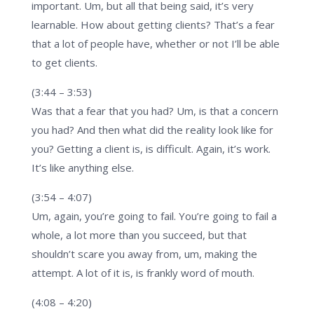
important. Um, but all that being said, it’s very
learnable. How about getting clients? That’s a fear
that a lot of people have, whether or not I’ll be able
to get clients.
(3:44 – 3:53)
Was that a fear that you had? Um, is that a concern
you had? And then what did the reality look like for
you? Getting a client is, is difficult. Again, it’s work.
It’s like anything else.
(3:54 – 4:07)
Um, again, you’re going to fail. You’re going to fail a
whole, a lot more than you succeed, but that
shouldn’t scare you away from, um, making the
attempt. A lot of it is, is frankly word of mouth.
(4:08 – 4:20)