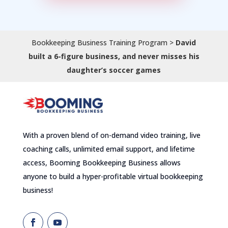
Bookkeeping Business Training Program
>
David
built a 6-figure business, and never misses his
daughter’s soccer games
With a proven blend of on-demand video training, live
coaching calls, unlimited email support, and lifetime
access, Booming Bookkeeping Business allows
anyone to build a hyper-profitable virtual bookkeeping
business!