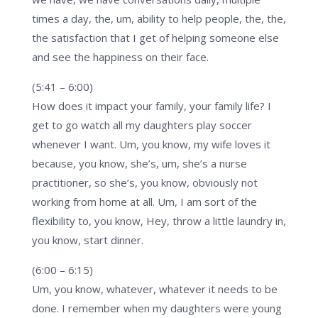
times a day, the, um, ability to help people, the, the,
the satisfaction that I get of helping someone else
and see the happiness on their face.
(5:41 – 6:00)
How does it impact your family, your family life? I
get to go watch all my daughters play soccer
whenever I want. Um, you know, my wife loves it
because, you know, she’s, um, she’s a nurse
practitioner, so she’s, you know, obviously not
working from home at all. Um, I am sort of the
flexibility to, you know, Hey, throw a little laundry in,
you know, start dinner.
(6:00 – 6:15)
Um, you know, whatever, whatever it needs to be
done. I remember when my daughters were young