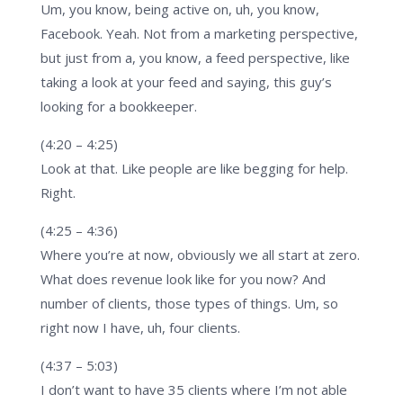
Um, you know, being active on, uh, you know,
Facebook. Yeah. Not from a marketing perspective,
but just from a, you know, a feed perspective, like
taking a look at your feed and saying, this guy’s
looking for a bookkeeper.
(4:20 – 4:25)
Look at that. Like people are like begging for help.
Right.
(4:25 – 4:36)
Where you’re at now, obviously we all start at zero.
What does revenue look like for you now? And
number of clients, those types of things. Um, so
right now I have, uh, four clients.
(4:37 – 5:03)
I don’t want to have 35 clients where I’m not able