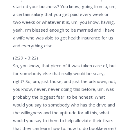
started your business? You know, going from a, um,
a certain salary that you get paid every week or
two weeks or whatever it is, um, you know, having,
yeah, I’m blessed enough to be married and I have
a wife who was able to get health insurance for us
and everything else.
(2:29 – 3:22)
So, you know, that piece of it was taken care of, but
for somebody else that really would be scary,
right? So, um, just those, and just the unknown, not,
you know, never, never doing this before, um, was
probably the biggest fear, to be honest. What
would you say to somebody who has the drive and
the willingness and the aptitude for all this, what
would you say to them to help alleviate their fears
that they can learn how to, how to do bookkeeping?