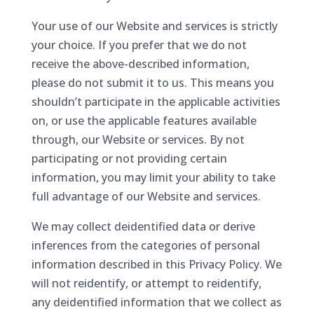
Your use of our Website and services is strictly
your choice. If you prefer that we do not
receive the above-described information,
please do not submit it to us. This means you
shouldn’t participate in the applicable activities
on, or use the applicable features available
through, our Website or services. By not
participating or not providing certain
information, you may limit your ability to take
full advantage of our Website and services.
We may collect deidentified data or derive
inferences from the categories of personal
information described in this Privacy Policy. We
will not reidentify, or attempt to reidentify,
any deidentified information that we collect as