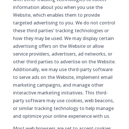
information about you when you use the
Website, which enables them to provide
targeted advertising to you. We do not control
these third parties’ tracking technologies or
how they may be used. We may display certain
advertising offers on the Website or allow
service providers, advertisers, ad networks, or
other third parties to advertise on the Website.
Additionally, we may use third-party software
to serve ads on the Website, implement email
marketing campaigns, and manage other
interactive marketing initiatives. This third-
party software may use cookies, web beacons,
or similar tracking technology to help manage
and optimize your online experience with us.
Most web browsers are set to accept cookies