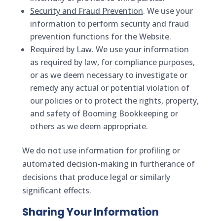
Security and Fraud Prevention
. We use your
information to perform security and fraud
prevention functions for the Website.
Required by Law
. We use your information
as required by law, for compliance purposes,
or as we deem necessary to investigate or
remedy any actual or potential violation of
our policies or to protect the rights, property,
and safety of Booming Bookkeeping or
others as we deem appropriate.
We do not use information for profiling or
automated decision-making in furtherance of
decisions that produce legal or similarly
significant effects.
Sharing Your Information