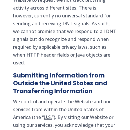
Website to request we not track browsing
activity across different sites. There is,
however, currently no universal standard for
sending and receiving DNT signals. As such,
we cannot promise that we respond to all DNT
signals but do recognize and respond when
required by applicable privacy laws, such as
when HTTP header fields or Java objects are
used.
Submitting Information from
Outside the United States and
Transferring Information
We control and operate the Website and our
services from within the United States of
America (the “
U.S.
”). By visiting our Website or
using our services, you acknowledge that your