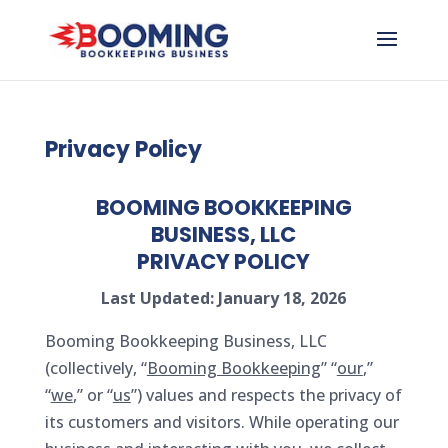
Privacy Policy
BOOMING BOOKKEEPING
BUSINESS, LLC
PRIVACY POLICY
Last Updated: January 18, 2026
Booming Bookkeeping Business, LLC
(collectively, “
Booming Bookkeeping
” “
our
,”
“
we
,” or “
us
”) values and respects the privacy of
its customers and visitors. While operating our