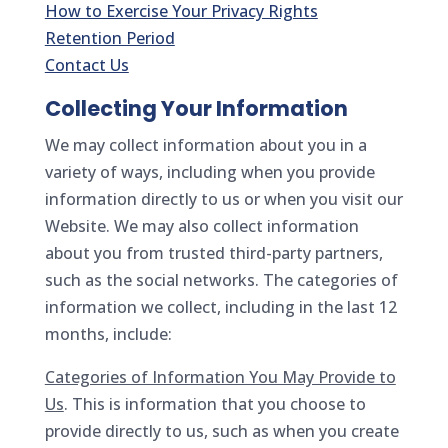
How to Exercise Your Privacy Rights
Retention Period
Contact Us
Collecting Your Information
We may collect information about you in a
variety of ways, including when you provide
information directly to us or when you visit our
Website. We may also collect information
about you from trusted third-party partners,
such as the social networks. The categories of
information we collect, including in the last 12
months, include:
Categories of Information You May Provide to
Us
. This is information that you choose to
provide directly to us, such as when you create