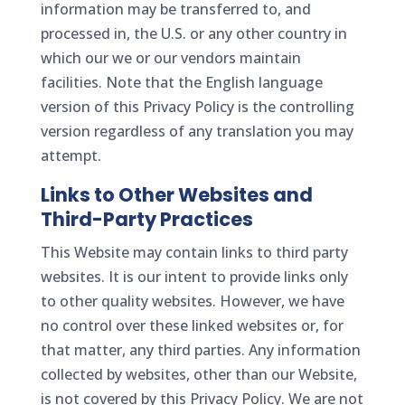
information may be transferred to, and
processed in, the U.S. or any other country in
which our we or our vendors maintain
facilities. Note that the English language
version of this Privacy Policy is the controlling
version regardless of any translation you may
attempt.
Links to Other Websites and
Third-Party Practices
This Website may contain links to third party
websites. It is our intent to provide links only
to other quality websites. However, we have
no control over these linked websites or, for
that matter, any third parties. Any information
collected by websites, other than our Website,
is not covered by this Privacy Policy. We are not