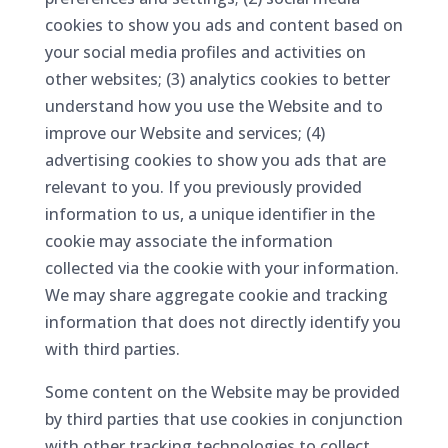
cookies to show you ads and content based on
your social media profiles and activities on
other websites; (3) analytics cookies to better
understand how you use the Website and to
improve our Website and services; (4)
advertising cookies to show you ads that are
relevant to you. If you previously provided
information to us, a unique identifier in the
cookie may associate the information
collected via the cookie with your information.
We may share aggregate cookie and tracking
information that does not directly identify you
with third parties.
Some content on the Website may be provided
by third parties that use cookies in conjunction
with other tracking technologies to collect