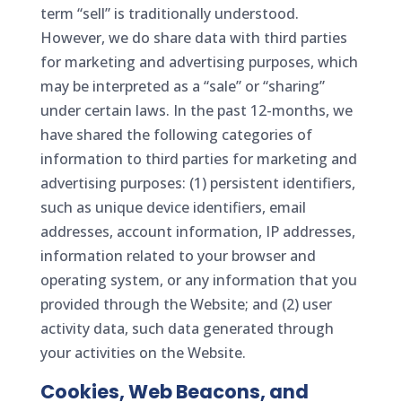
term “sell” is traditionally understood.
However, we do share data with third parties
for marketing and advertising purposes, which
may be interpreted as a “sale” or “sharing”
under certain laws. In the past 12-months, we
have shared the following categories of
information to third parties for marketing and
advertising purposes: (1) persistent identifiers,
such as unique device identifiers, email
addresses, account information, IP addresses,
information related to your browser and
operating system, or any information that you
provided through the Website; and (2) user
activity data, such data generated through
your activities on the Website.
Cookies, Web Beacons, and