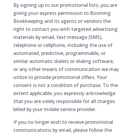
By signing up to our promotional lists, you are
giving your express permission to Booming
Bookkeeping and its agents or vendors the
right to contact you with targeted advertising
materials by email, text message (SMS),
telephone or cellphone, including the use of
automated, predictive, programmable, or
similar automatic dialers or dialing software,
or any other means of communication we may
utilize to provide promotional offers. Your
consent is not a condition of purchase. To the
extent applicable, you expressly acknowledge
that you are solely responsible for all charges
billed by your mobile service provider.
If you no longer wish to receive promotional
communications by email, please follow the