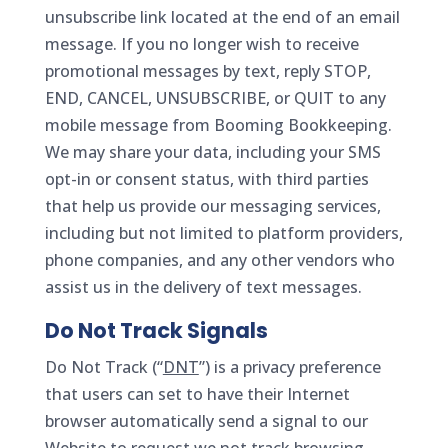
unsubscribe link located at the end of an email
message. If you no longer wish to receive
promotional messages by text, reply STOP,
END, CANCEL, UNSUBSCRIBE, or QUIT to any
mobile message from Booming Bookkeeping.
We may share your data, including your SMS
opt-in or consent status, with third parties
that help us provide our messaging services,
including but not limited to platform providers,
phone companies, and any other vendors who
assist us in the delivery of text messages.
Do Not Track Signals
Do Not Track (“
DNT
”) is a privacy preference
that users can set to have their Internet
browser automatically send a signal to our