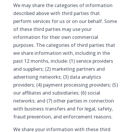
We may share the categories of information
described above with third parties that
perform services for us or on our behalf. Some
of these third parties may use your
information for their own commercial
purposes. The categories of third parties that
we share information with, including in the
past 12 months, include: (1) service providers
and suppliers; (2) marketing partners and
advertising networks; (3) data analytics
providers; (4) payment processing providers; (5)
our affiliates and subsidiaries; (6) social
networks; and (7) other parties in connection
with business transfers and for legal, safety,
fraud prevention, and enforcement reasons.
We share your information with these third