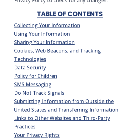
Privacy Policy to check for any changes.
TABLE OF CONTENTS
Collecting Your Information
Using Your Information
Sharing Your Information
Cookies, Web Beacons, and Tracking
Technologies
Data Security
Policy for Children
SMS Messaging
Do Not Track Signals
Submitting Information from Outside the
United States and Transferring Information
Links to Other Websites and Third-Party
Practices
Your Privacy Rights