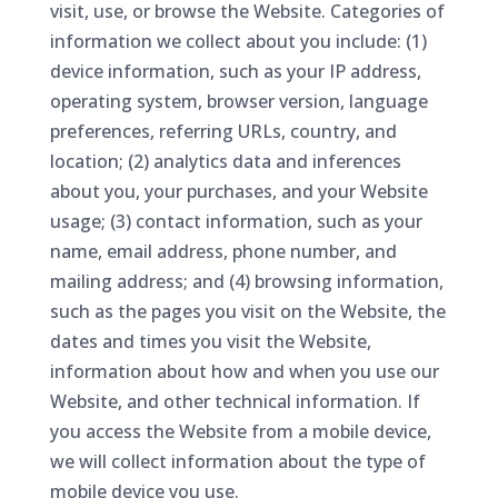
visit, use, or browse the Website. Categories of
information we collect about you include: (1)
device information, such as your IP address,
operating system, browser version, language
preferences, referring URLs, country, and
location; (2) analytics data and inferences
about you, your purchases, and your Website
usage; (3) contact information, such as your
name, email address, phone number, and
mailing address; and (4) browsing information,
such as the pages you visit on the Website, the
dates and times you visit the Website,
information about how and when you use our
Website, and other technical information. If
you access the Website from a mobile device,
we will collect information about the type of
mobile device you use.