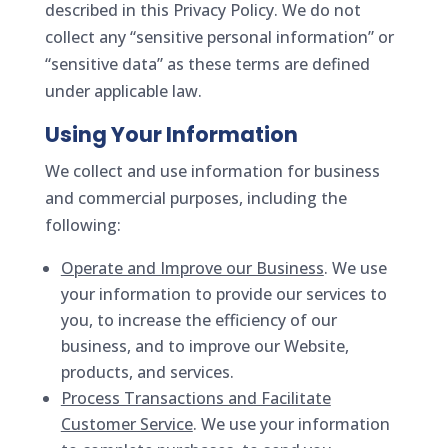
described in this Privacy Policy. We do not
collect any “sensitive personal information” or
“sensitive data” as these terms are defined
under applicable law.
Using Your Information
We collect and use information for business
and commercial purposes, including the
following:
Operate and Improve our Business
. We use
your information to provide our services to
you, to increase the efficiency of our
business, and to improve our Website,
products, and services.
Process Transactions and Facilitate
Customer Service
. We use your information