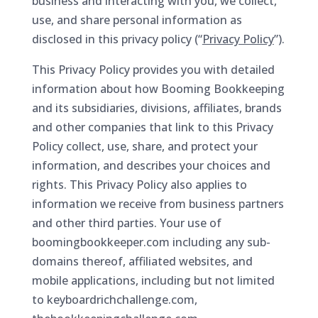
business and interacting with you, we collect,
use, and share personal information as
disclosed in this privacy policy (“
Privacy Policy
”).
This Privacy Policy provides you with detailed
information about how Booming Bookkeeping
and its subsidiaries, divisions, affiliates, brands
and other companies that link to this Privacy
Policy collect, use, share, and protect your
information, and describes your choices and
rights. This Privacy Policy also applies to
information we receive from business partners
and other third parties. Your use of
boomingbookkeeper.com including any sub-
domains thereof, affiliated websites, and
mobile applications, including but not limited
to keyboardrichchallenge.com,