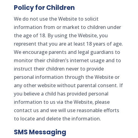
Policy for Children
We do not use the Website to solicit
information from or market to children under
the age of 18. By using the Website, you
represent that you are at least 18 years of age.
We encourage parents and legal guardians to
monitor their children’s internet usage and to
instruct their children never to provide
personal information through the Website or
any other website without parental consent. If
you believe a child has provided personal
information to us via the Website, please
contact us and we will use reasonable efforts
to locate and delete the information.
SMS Messaging