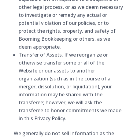
other legal process, or as we deem necessary
to investigate or remedy any actual or
potential violation of our policies, or to
protect the rights, property, and safety of
Booming Bookkeeping or others, as we
deem appropriate.
Transfer of Assets
. If we reorganize or
otherwise transfer some or all of the
Website or our assets to another
organization (such as in the course of a
merger, dissolution, or liquidation), your
information may be shared with the
transferee; however, we will ask the
transferee to honor commitments we made
in this Privacy Policy.
We generally do not sell information as the