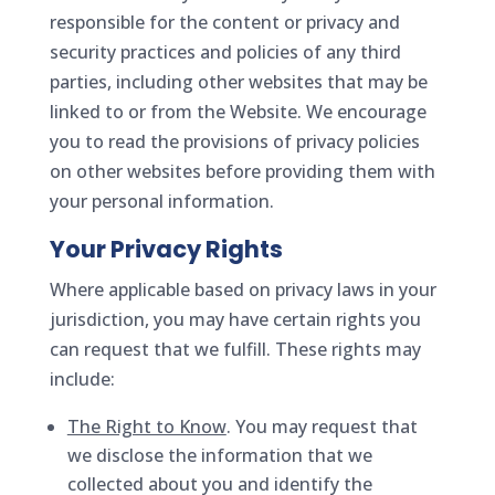
responsible for the content or privacy and
security practices and policies of any third
parties, including other websites that may be
linked to or from the Website. We encourage
you to read the provisions of privacy policies
on other websites before providing them with
your personal information.
Your Privacy Rights
Where applicable based on privacy laws in your
jurisdiction, you may have certain rights you
can request that we fulfill. These rights may
include:
The Right to Know
. You may request that
we disclose the information that we
collected about you and identify the