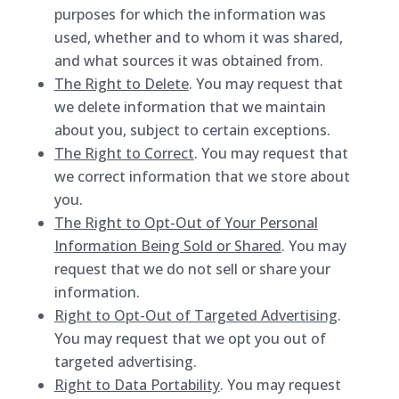
purposes for which the information was
used, whether and to whom it was shared,
and what sources it was obtained from.
The Right to Delete
. You may request that
we delete information that we maintain
about you, subject to certain exceptions.
The Right to Correct
. You may request that
we correct information that we store about
you.
The Right to Opt-Out of Your Personal
Information Being Sold or Shared
. You may
request that we do not sell or share your
information.
Right to Opt-Out of Targeted Advertising
.
You may request that we opt you out of
targeted advertising.
Right to Data Portability
. You may request