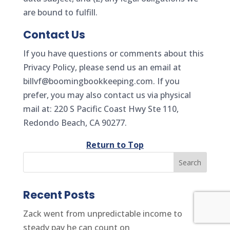
are bound to fulfill.
Contact Us
If you have questions or comments about this
Privacy Policy, please send us an email at
billvf@boomingbookkeeping.com. If you
prefer, you may also contact us via physical
mail at: 220 S Pacific Coast Hwy Ste 110,
Redondo Beach, CA 90277.
Return to Top
Recent Posts
Zack went from unpredictable income to
steady pay he can count on