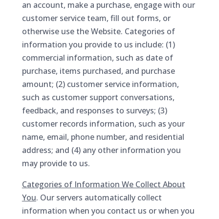
an account, make a purchase, engage with our
customer service team, fill out forms, or
otherwise use the Website. Categories of
information you provide to us include: (1)
commercial information, such as date of
purchase, items purchased, and purchase
amount; (2) customer service information,
such as customer support conversations,
feedback, and responses to surveys; (3)
customer records information, such as your
name, email, phone number, and residential
address; and (4) any other information you
may provide to us.
Categories of Information We Collect About
You
. Our servers automatically collect
information when you contact us or when you