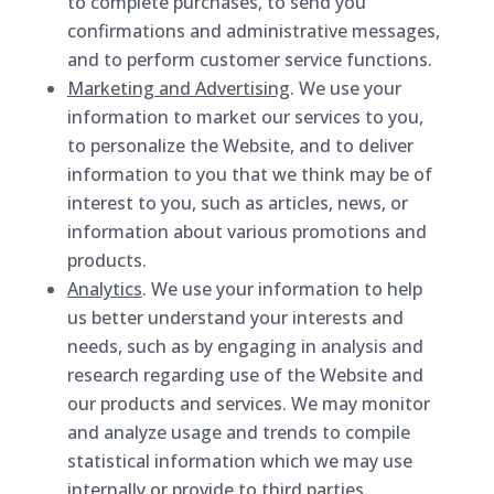
to complete purchases, to send you
confirmations and administrative messages,
and to perform customer service functions.
Marketing and Advertising
. We use your
information to market our services to you,
to personalize the Website, and to deliver
information to you that we think may be of
interest to you, such as articles, news, or
information about various promotions and
products.
Analytics
. We use your information to help
us better understand your interests and
needs, such as by engaging in analysis and
research regarding use of the Website and
our products and services. We may monitor
and analyze usage and trends to compile
statistical information which we may use
internally or provide to third parties.