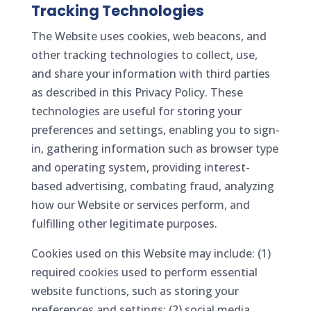
Tracking Technologies
The Website uses cookies, web beacons, and
other tracking technologies to collect, use,
and share your information with third parties
as described in this Privacy Policy. These
technologies are useful for storing your
preferences and settings, enabling you to sign-
in, gathering information such as browser type
and operating system, providing interest-
based advertising, combating fraud, analyzing
how our Website or services perform, and
fulfilling other legitimate purposes.
Cookies used on this Website may include: (1)
required cookies used to perform essential
website functions, such as storing your
preferences and settings; (2) social media