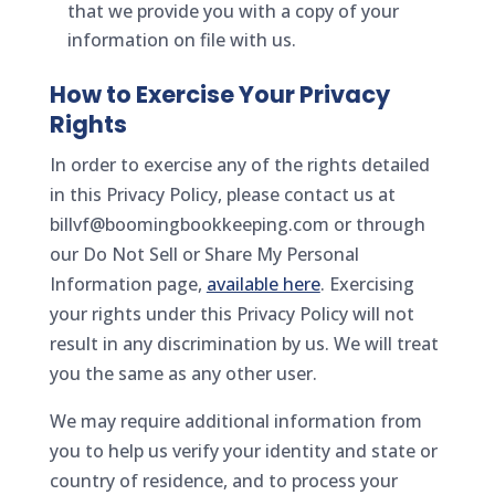
that we provide you with a copy of your
information on file with us.
How to Exercise Your Privacy
Rights
In order to exercise any of the rights detailed
in this Privacy Policy, please contact us at
billvf@boomingbookkeeping.com or through
our Do Not Sell or Share My Personal
Information page,
available here
. Exercising
your rights under this Privacy Policy will not
result in any discrimination by us. We will treat
you the same as any other user.
We may require additional information from
you to help us verify your identity and state or
country of residence, and to process your