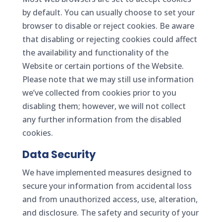
by default. You can usually choose to set your
browser to disable or reject cookies. Be aware
that disabling or rejecting cookies could affect
the availability and functionality of the
Website or certain portions of the Website.
Please note that we may still use information
we’ve collected from cookies prior to you
disabling them; however, we will not collect
any further information from the disabled
cookies.
Data Security
We have implemented measures designed to
secure your information from accidental loss
and from unauthorized access, use, alteration,
and disclosure. The safety and security of your