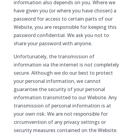
information also depends on you. Where we
have given you (or where you have chosen) a
password for access to certain parts of our
Website, you are responsible for keeping this
password confidential. We ask you not to
share your password with anyone.
Unfortunately, the transmission of
information via the internet is not completely
secure. Although we do our best to protect
your personal information, we cannot
guarantee the security of your personal
information transmitted to our Website. Any
transmission of personal information is at
your own risk. We are not responsible for
circumvention of any privacy settings or
security measures contained on the Website.