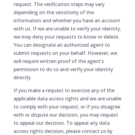
request. The verification steps may vary
depending on the sensitivity of the
information and whether you have an account
with us. If we are unable to verify your identity,
we may deny your requests to know or delete.
You can designate an authorized agent to
submit requests on your behalf. However, we
will require written proof of the agent’s
permission to do so and verify your identity
directly.
If you make a request to exercise any of the
applicable data access rights and we are unable
to comply with your request, or if you disagree
with or dispute our decision, you may request
to appeal our decision. To appeal any data
access rights decision, please contact us by