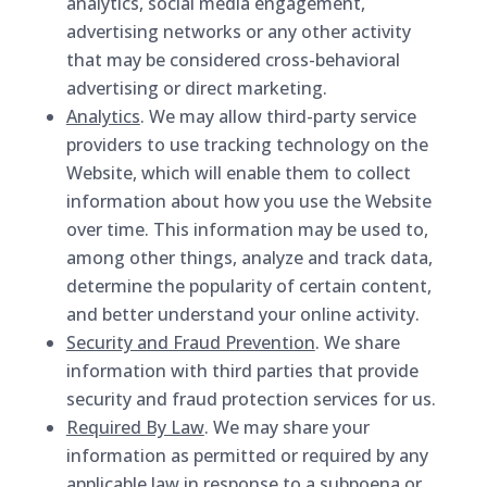
analytics, social media engagement,
advertising networks or any other activity
that may be considered cross-behavioral
advertising or direct marketing.
Analytics
. We may allow third-party service
providers to use tracking technology on the
Website, which will enable them to collect
information about how you use the Website
over time. This information may be used to,
among other things, analyze and track data,
determine the popularity of certain content,
and better understand your online activity.
Security and Fraud Prevention
. We share
information with third parties that provide
security and fraud protection services for us.
Required By Law
. We may share your
information as permitted or required by any
applicable law in response to a subpoena or