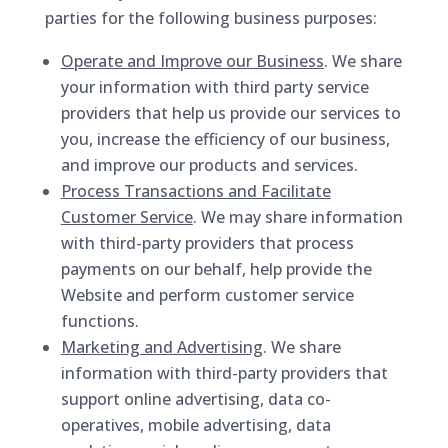
parties for the following business purposes:
Operate and Improve our Business
. We share
your information with third party service
providers that help us provide our services to
you, increase the efficiency of our business,
and improve our products and services.
Process Transactions and Facilitate
Customer Service
. We may share information
with third-party providers that process
payments on our behalf, help provide the
Website and perform customer service
functions.
Marketing and Advertising
. We share
information with third-party providers that
support online advertising, data co-
operatives, mobile advertising, data