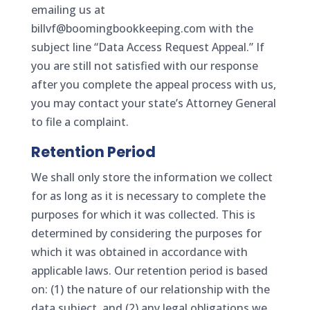
emailing us at
billvf@boomingbookkeeping.com with the
subject line “Data Access Request Appeal.” If
you are still not satisfied with our response
after you complete the appeal process with us,
you may contact your state’s Attorney General
to file a complaint.
Retention Period
We shall only store the information we collect
for as long as it is necessary to complete the
purposes for which it was collected. This is
determined by considering the purposes for
which it was obtained in accordance with
applicable laws. Our retention period is based
on: (1) the nature of our relationship with the
data subject, and (2) any legal obligations we