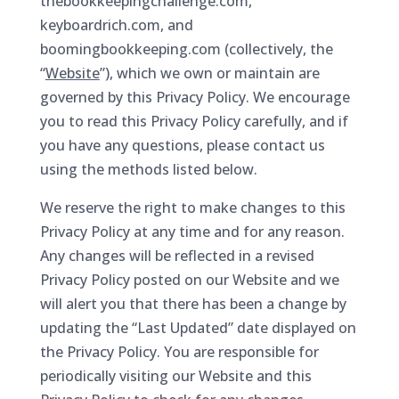
thebookkeepingchallenge.com,
keyboardrich.com, and
boomingbookkeeping.com (collectively, the
“
Website
”), which we own or maintain are
governed by this Privacy Policy. We encourage
you to read this Privacy Policy carefully, and if
you have any questions, please contact us
using the methods listed below.
We reserve the right to make changes to this
Privacy Policy at any time and for any reason.
Any changes will be reflected in a revised
Privacy Policy posted on our Website and we
will alert you that there has been a change by
updating the “Last Updated” date displayed on
the Privacy Policy. You are responsible for
periodically visiting our Website and this