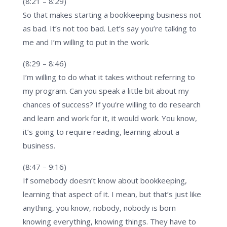
(8:21 – 8:29)
So that makes starting a bookkeeping business not
as bad. It’s not too bad. Let’s say you’re talking to
me and I’m willing to put in the work.
(8:29 – 8:46)
I’m willing to do what it takes without referring to
my program. Can you speak a little bit about my
chances of success? If you’re willing to do research
and learn and work for it, it would work. You know,
it’s going to require reading, learning about a
business.
(8:47 – 9:16)
If somebody doesn’t know about bookkeeping,
learning that aspect of it. I mean, but that’s just like
anything, you know, nobody, nobody is born
knowing everything, knowing things. They have to