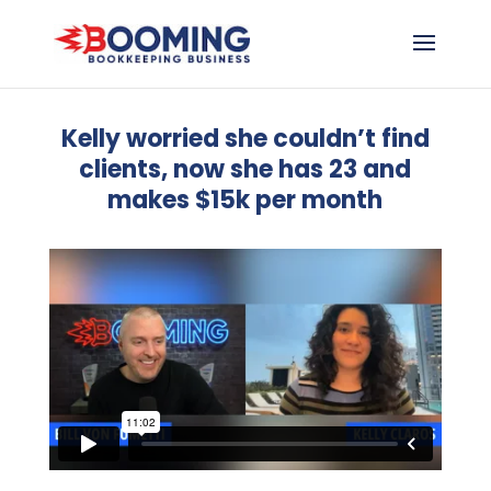
Kelly worried she couldn’t find
clients, now she has 23 and
makes $15k per month