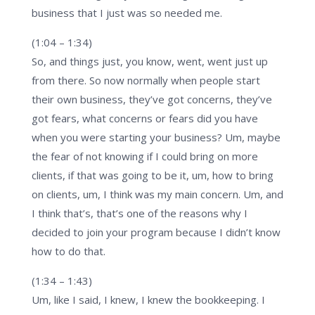
business that I just was so needed me.
(1:04 – 1:34)
So, and things just, you know, went, went just up
from there. So now normally when people start
their own business, they’ve got concerns, they’ve
got fears, what concerns or fears did you have
when you were starting your business? Um, maybe
the fear of not knowing if I could bring on more
clients, if that was going to be it, um, how to bring
on clients, um, I think was my main concern. Um, and
I think that’s, that’s one of the reasons why I
decided to join your program because I didn’t know
how to do that.
(1:34 – 1:43)
Um, like I said, I knew, I knew the bookkeeping. I