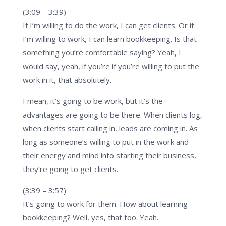
(3:09 – 3:39)
If I’m willing to do the work, I can get clients. Or if
I’m willing to work, I can learn bookkeeping. Is that
something you’re comfortable saying? Yeah, I
would say, yeah, if you’re if you’re willing to put the
work in it, that absolutely.
I mean, it’s going to be work, but it’s the
advantages are going to be there. When clients log,
when clients start calling in, leads are coming in. As
long as someone’s willing to put in the work and
their energy and mind into starting their business,
they’re going to get clients.
(3:39 – 3:57)
It’s going to work for them. How about learning
bookkeeping? Well, yes, that too. Yeah.