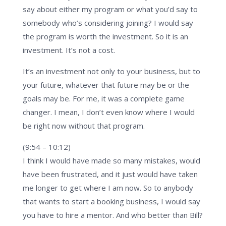
say about either my program or what you’d say to
somebody who’s considering joining? I would say
the program is worth the investment. So it is an
investment. It’s not a cost.
It’s an investment not only to your business, but to
your future, whatever that future may be or the
goals may be. For me, it was a complete game
changer. I mean, I don’t even know where I would
be right now without that program.
(9:54 – 10:12)
I think I would have made so many mistakes, would
have been frustrated, and it just would have taken
me longer to get where I am now. So to anybody
that wants to start a booking business, I would say
you have to hire a mentor. And who better than Bill?