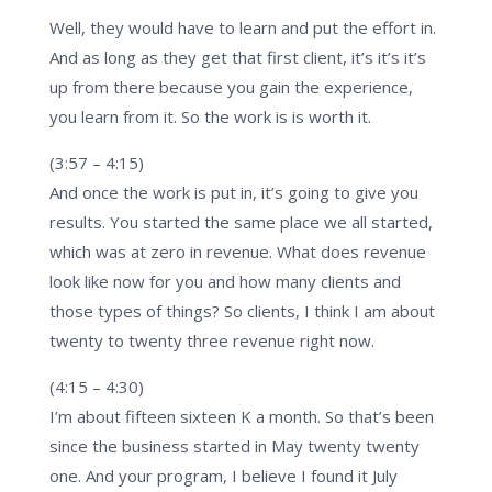
Well, they would have to learn and put the effort in.
And as long as they get that first client, it’s it’s it’s
up from there because you gain the experience,
you learn from it. So the work is is worth it.
(3:57 – 4:15)
And once the work is put in, it’s going to give you
results. You started the same place we all started,
which was at zero in revenue. What does revenue
look like now for you and how many clients and
those types of things? So clients, I think I am about
twenty to twenty three revenue right now.
(4:15 – 4:30)
I’m about fifteen sixteen K a month. So that’s been
since the business started in May twenty twenty
one. And your program, I believe I found it July