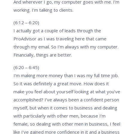
And wherever I go, my computer goes with me. I’m
working. I’m talking to clients.
(6:12 – 6:20)
I actually got a couple of leads through the
ProAdvisor as I was traveling here that came
through my email. So I’m always with my computer.
Financially, things are better.
(6:20 – 6:45)
I’m making more money than I was my full time job.
So it was definitely a great move. How does it
make you feel about yourself looking at what you’ve
accomplished? I’ve always been a confident person
myself, but when it comes to business and dealing
with particularly with other men, because I’m
female, so dealing with other men in business, I feel
like I’ve gained more confidence in it and a business