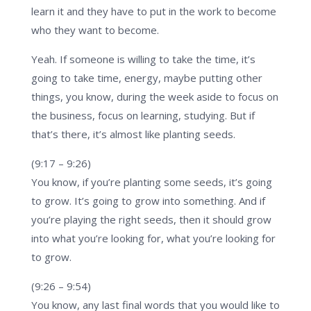
learn it and they have to put in the work to become
who they want to become.
Yeah. If someone is willing to take the time, it’s
going to take time, energy, maybe putting other
things, you know, during the week aside to focus on
the business, focus on learning, studying. But if
that’s there, it’s almost like planting seeds.
(9:17 – 9:26)
You know, if you’re planting some seeds, it’s going
to grow. It’s going to grow into something. And if
you’re playing the right seeds, then it should grow
into what you’re looking for, what you’re looking for
to grow.
(9:26 – 9:54)
You know, any last final words that you would like to