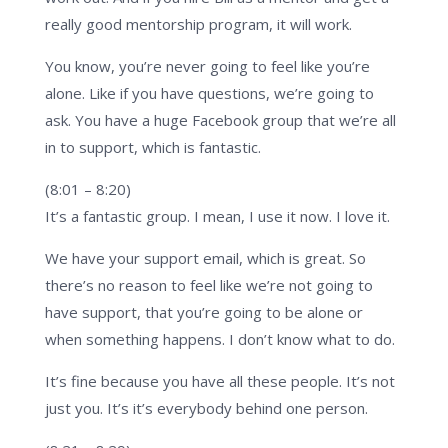
really good mentorship program, it will work.
You know, you’re never going to feel like you’re
alone. Like if you have questions, we’re going to
ask. You have a huge Facebook group that we’re all
in to support, which is fantastic.
(8:01 – 8:20)
It’s a fantastic group. I mean, I use it now. I love it.
We have your support email, which is great. So
there’s no reason to feel like we’re not going to
have support, that you’re going to be alone or
when something happens. I don’t know what to do.
It’s fine because you have all these people. It’s not
just you. It’s it’s everybody behind one person.