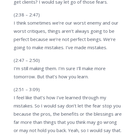
get clients? I would say let go of those fears.
(2:38 – 2:47)
I think sometimes we’re our worst enemy and our
worst critiques, things aren’t always going to be
perfect because we’re not perfect beings. We’re
going to make mistakes. I’ve made mistakes.
(2:47 – 2:50)
I’m still making them. I’m sure I’ll make more
tomorrow. But that’s how you learn.
(2:51 – 3:09)
I feel like that’s how I’ve learned through my
mistakes. So I would say don’t let the fear stop you
because the pros, the benefits or the blessings are
far more than things that you think may go wrong
or may not hold you back. Yeah, so I would say that.