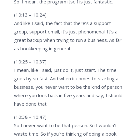
So, I mean, the program itself is just fantastic.
(10:13 – 10:24)
And like I said, the fact that there’s a support
group, support email, it’s just phenomenal. It’s a
great backup when trying to run a business. As far
as bookkeeping in general.
(10:25 – 10:37)
I mean, like I said, just do it, just start. The time
goes by so fast. And when it comes to starting a
business, you never want to be the kind of person
where you look back in five years and say, I should
have done that.
(10:38 – 10:47)
So I never want to be that person. So I wouldn’t
waste time. So if you’re thinking of doing a book,