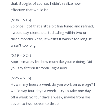
that. Google, of course, I didn’t realize how
effective that would be.
(5:06 – 5:18)
So once I got that a little bit fine tuned and refined,
I would say clients started calling within two or
three months. Yeah, it wasn’t it wasn’t too long. It
wasn’t too long.
(5:19 – 5:24)
Approximately like how much like you’re doing. Did
you say fifteen K? Yeah. Right now.
(5:25 – 5:35)
How many hours a week do you work on average? I
would say four days a week. I try to take one day
off a week. So four days a week, maybe from like
seven to two, seven to three.