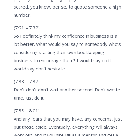
scared, you know, per se, to quote someone a high
number.
(7:21 – 7:32)
So I definitely think my confidence in business is a
lot better. What would you say to somebody who’s
considering starting their own bookkeeping
business to encourage them? I would say do it. I
would say don’t hesitate.
(7:33 – 7:37)
Don’t don’t don’t wait another second. Don’t waste
time. Just do it.
(7:38 – 8:01)
And any fears that you may have, any concerns, just
put those aside. Eventually, everything will always
work out. And if you hire Bill as a mentor and get a