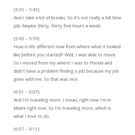
(5:35 – 5:43)
And I take a lot of breaks. So it’s not really a full time
job. Maybe thirty, thirty five hours a week.
(5:43 – 5:59)
How is life different now from where what it looked
like before you started? Well, I was able to move.
So I moved from my where I was to Florida and
didn’t have a problem finding a job because my job
goes with me. So that was nice.
(6:01 – 6:07)
And I’m traveling more. I mean, right now I’m in
Miami right now. So I’m traveling more, which is
what I love to do.
(6:07 – 6:11)