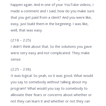
happen again. And in one of your YouTube videos, I
made a comment and I said, how do you make sure
that you get paid from a client? And you were like,
easy, just build them in the beginning. I was like,
well, that was easy.
(2:18 – 2:25)
I didn’t think about that. So the solutions you gave
were very easy and not complicated. They make
sense.
(2:25 – 2:38)
It was logical. So yeah, so it was good. What would
you say to somebody without talking about my
program? What would you say to somebody to
alleviate their fears or concerns about whether or
not they can learn it and whether or not they can