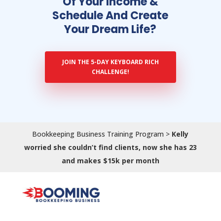
Of Your Income &
Schedule And Create
Your Dream Life?
JOIN THE 5-DAY KEYBOARD RICH
CHALLENGE!
Bookkeeping Business Training Program
>
Kelly
worried she couldn’t find clients, now she has 23
and makes $15k per month