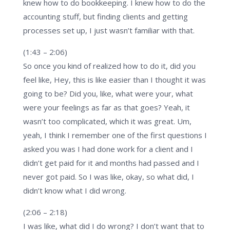
knew how to do bookkeeping. I knew how to do the
accounting stuff, but finding clients and getting
processes set up, I just wasn’t familiar with that.
(1:43 – 2:06)
So once you kind of realized how to do it, did you
feel like, Hey, this is like easier than I thought it was
going to be? Did you, like, what were your, what
were your feelings as far as that goes? Yeah, it
wasn’t too complicated, which it was great. Um,
yeah, I think I remember one of the first questions I
asked you was I had done work for a client and I
didn’t get paid for it and months had passed and I
never got paid. So I was like, okay, so what did, I
didn’t know what I did wrong.
(2:06 – 2:18)
I was like, what did I do wrong? I don’t want that to