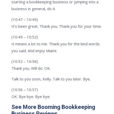
starting a bookkeeping business or jumping into a
business in general, do it.
(10:47 – 10:49)
It’s been great. Thank you. Thank you for your time.
(10:49 – 10:52)
It means a lot to me. Thank you for the kind words
you said. And enjoy Miami.
(10:52 – 10:56)
Thank you. Will do. OK.
Talk to you soon, Kelly. Talk to you later. Bye.
(10:56 – 10:57)
OK. Bye bye. Bye bye.
See More Booming Bookkeeping
Business Reviews