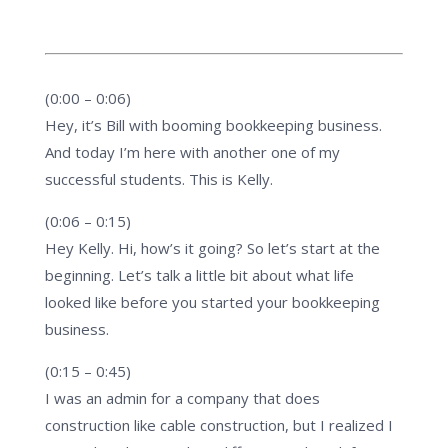
(0:00 – 0:06)
Hey, it’s Bill with booming bookkeeping business.
And today I’m here with another one of my
successful students. This is Kelly.
(0:06 – 0:15)
Hey Kelly. Hi, how’s it going? So let’s start at the
beginning. Let’s talk a little bit about what life
looked like before you started your bookkeeping
business.
(0:15 – 0:45)
I was an admin for a company that does
construction like cable construction, but I realized I