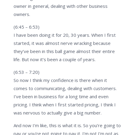
owner in general, dealing with other business
owners.
(6:45 – 6:53)
I have been doing it for 20, 30 years. When I first
started, it was almost nerve wracking because
they’ve been in this ball game almost their entire
life. But now it’s been a couple of years.
(6:53 – 7:20)
So now I think my confidence is there when it
comes to communicating, dealing with customers.
I’ve been in business for a long time and even
pricing. I think when I first started pricing, I think I
was nervous to actually give a big number.
And now I’m like, this is what it is. So you’re going to
pay or you’re not going to pay it. I’m not I’m not as