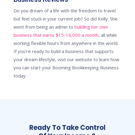
Do you dream of a life with the freedom to travel
but feel stuck in your current job? So did Kelly. She
went from being an admin to
building her own
business that earns $15-16,000 a month
, all while
working flexible hours from anywhere in the world.
If you’re ready to build a business that supports
your dream lifestyle, visit our website to learn how
you can start your Booming Bookkeeping Business
today.
Ready To Take Control