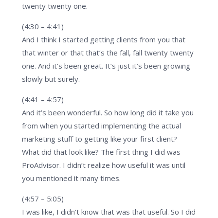
twenty twenty one.
(4:30 – 4:41)
And I think I started getting clients from you that
that winter or that that’s the fall, fall twenty twenty
one. And it’s been great. It’s just it’s been growing
slowly but surely.
(4:41 – 4:57)
And it’s been wonderful. So how long did it take you
from when you started implementing the actual
marketing stuff to getting like your first client?
What did that look like? The first thing I did was
ProAdvisor. I didn’t realize how useful it was until
you mentioned it many times.
(4:57 – 5:05)
I was like, I didn’t know that was that useful. So I did