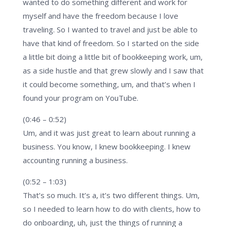
wanted to do something different and work for
myself and have the freedom because I love
traveling. So I wanted to travel and just be able to
have that kind of freedom. So I started on the side
a little bit doing a little bit of bookkeeping work, um,
as a side hustle and that grew slowly and I saw that
it could become something, um, and that’s when I
found your program on YouTube.
(0:46 – 0:52)
Um, and it was just great to learn about running a
business. You know, I knew bookkeeping. I knew
accounting running a business.
(0:52 – 1:03)
That’s so much. It’s a, it’s two different things. Um,
so I needed to learn how to do with clients, how to
do onboarding, uh, just the things of running a