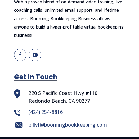
With a proven blend of on-demand video training, live
coaching calls, unlimited email support, and lifetime
access, Booming Bookkeeping Business allows
anyone to build a hyper-profitable virtual bookkeeping
business!
Get In Touch
220 S Pacific Coast Hwy #110
Redondo Beach, CA 90277
‪(424) 254-8816
billvf@boomingbookkeeping.com