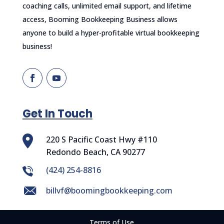
coaching calls, unlimited email support, and lifetime
access, Booming Bookkeeping Business allows
anyone to build a hyper-profitable virtual bookkeeping
business!
Get In Touch
220 S Pacific Coast Hwy #110
Redondo Beach, CA 90277
‪(424) 254-8816
billvf@boomingbookkeeping.com
Terms of Use