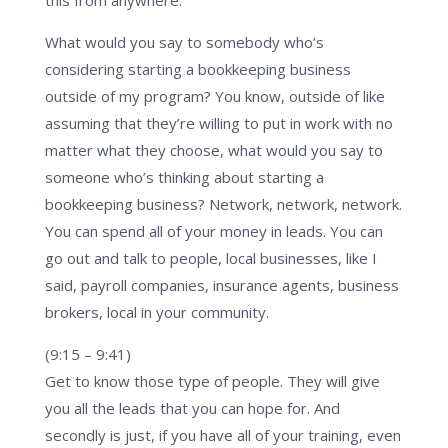
What would you say to somebody who’s
considering starting a bookkeeping business
outside of my program? You know, outside of like
assuming that they’re willing to put in work with no
matter what they choose, what would you say to
someone who’s thinking about starting a
bookkeeping business? Network, network, network.
You can spend all of your money in leads. You can
go out and talk to people, local businesses, like I
said, payroll companies, insurance agents, business
brokers, local in your community.
(9:15 – 9:41)
Get to know those type of people. They will give
you all the leads that you can hope for. And
secondly is just, if you have all of your training, even