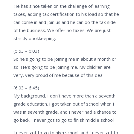
He has since taken on the challenge of learning
taxes, adding tax certification to his load so that he
can come in and join us and he can do the tax side
of the business. We offer no taxes. We are just
strictly bookkeeping.
(5:53 – 6:03)
So he’s going to be joining me in about a month or
so. He’s going to be joining me. My children are
very, very proud of me because of this deal.
(6:03 – 6:45)
My background, I don’t have more than a seventh
grade education. I got taken out of school when I
was in seventh grade, and I never had a chance to
go back. I never got to go to finish middle school.
I never got to go to high school, and I never got to