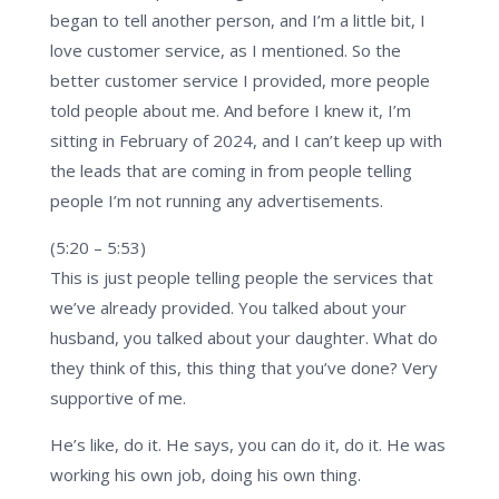
began to tell another person, and I’m a little bit, I
love customer service, as I mentioned. So the
better customer service I provided, more people
told people about me. And before I knew it, I’m
sitting in February of 2024, and I can’t keep up with
the leads that are coming in from people telling
people I’m not running any advertisements.
(5:20 – 5:53)
This is just people telling people the services that
we’ve already provided. You talked about your
husband, you talked about your daughter. What do
they think of this, this thing that you’ve done? Very
supportive of me.
He’s like, do it. He says, you can do it, do it. He was
working his own job, doing his own thing.