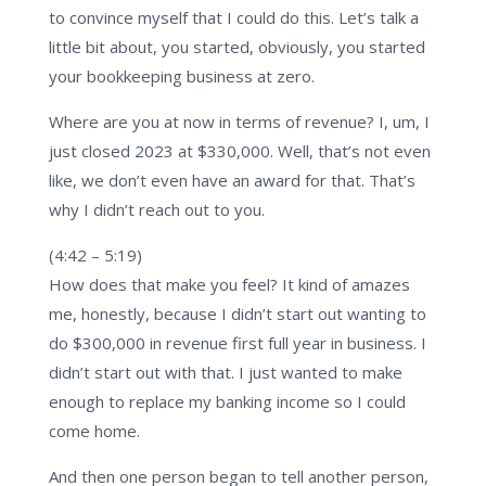
to convince myself that I could do this. Let’s talk a
little bit about, you started, obviously, you started
your bookkeeping business at zero.
Where are you at now in terms of revenue? I, um, I
just closed 2023 at $330,000. Well, that’s not even
like, we don’t even have an award for that. That’s
why I didn’t reach out to you.
(4:42 – 5:19)
How does that make you feel? It kind of amazes
me, honestly, because I didn’t start out wanting to
do $300,000 in revenue first full year in business. I
didn’t start out with that. I just wanted to make
enough to replace my banking income so I could
come home.
And then one person began to tell another person,