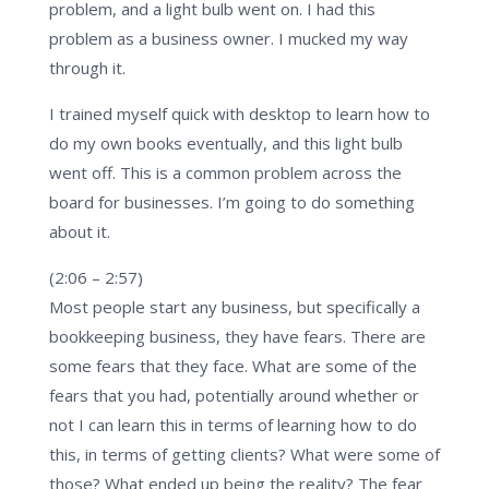
problem, and a light bulb went on. I had this
problem as a business owner. I mucked my way
through it.
I trained myself quick with desktop to learn how to
do my own books eventually, and this light bulb
went off. This is a common problem across the
board for businesses. I’m going to do something
about it.
(2:06 – 2:57)
Most people start any business, but specifically a
bookkeeping business, they have fears. There are
some fears that they face. What are some of the
fears that you had, potentially around whether or
not I can learn this in terms of learning how to do
this, in terms of getting clients? What were some of
those? What ended up being the reality? The fear