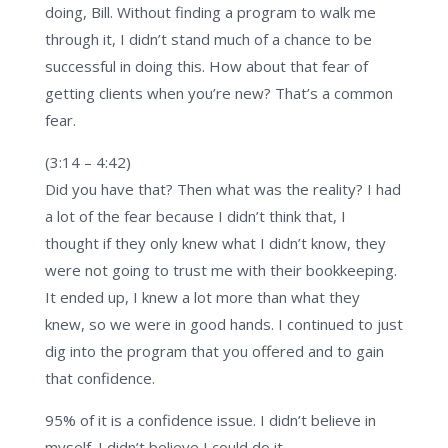
doing, Bill. Without finding a program to walk me
through it, I didn’t stand much of a chance to be
successful in doing this. How about that fear of
getting clients when you’re new? That’s a common
fear.
(3:14 – 4:42)
Did you have that? Then what was the reality? I had
a lot of the fear because I didn’t think that, I
thought if they only knew what I didn’t know, they
were not going to trust me with their bookkeeping.
It ended up, I knew a lot more than what they
knew, so we were in good hands. I continued to just
dig into the program that you offered and to gain
that confidence.
95% of it is a confidence issue. I didn’t believe in
myself. I didn’t believe I could do it.