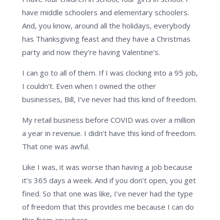
have middle schoolers and elementary schoolers.
And, you know, around all the holidays, everybody
has Thanksgiving feast and they have a Christmas
party and now they’re having Valentine’s.
I can go to all of them. If I was clocking into a 95 job,
I couldn’t. Even when I owned the other
businesses, Bill, I’ve never had this kind of freedom.
My retail business before COVID was over a million
a year in revenue. I didn’t have this kind of freedom.
That one was awful.
Like I was, it was worse than having a job because
it’s 365 days a week. And if you don’t open, you get
fined. So that one was like, I’ve never had the type
of freedom that this provides me because I can do
this from anywhere.