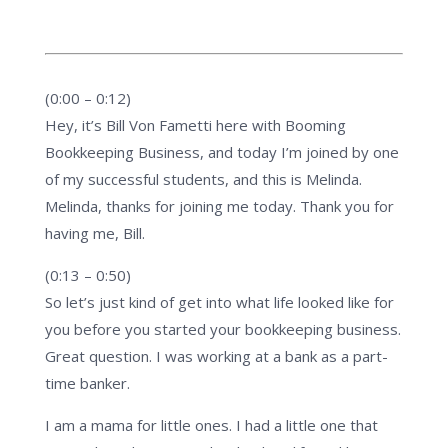
(0:00 – 0:12)
Hey, it’s Bill Von Fametti here with Booming
Bookkeeping Business, and today I’m joined by one
of my successful students, and this is Melinda.
Melinda, thanks for joining me today. Thank you for
having me, Bill.
(0:13 – 0:50)
So let’s just kind of get into what life looked like for
you before you started your bookkeeping business.
Great question. I was working at a bank as a part-
time banker.
I am a mama for little ones. I had a little one that