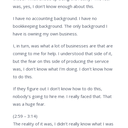
was, yes, I don’t know enough about this.
I have no accounting background. I have no
bookkeeping background. The only background I
have is owning my own business.
I, in turn, was what a lot of businesses are that are
coming to me for help. I understood that side of it,
but the fear on this side of producing the service
was, I don’t know what I’m doing. I don’t know how
to do this.
If they figure out I don’t know how to do this,
nobody’s going to hire me. I really faced that. That
was a huge fear.
(2:59 – 3:14)
The reality of it was, I didn’t really know what I was