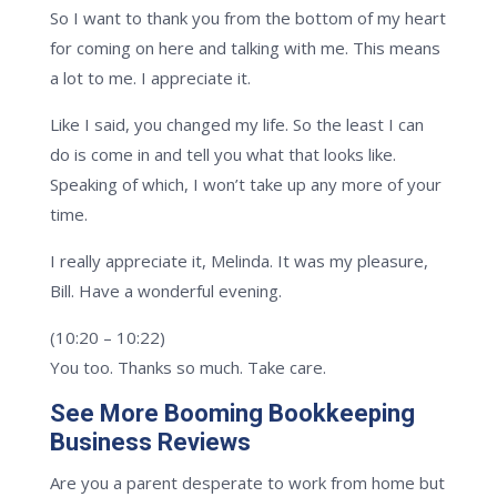
So I want to thank you from the bottom of my heart
for coming on here and talking with me. This means
a lot to me. I appreciate it.
Like I said, you changed my life. So the least I can
do is come in and tell you what that looks like.
Speaking of which, I won’t take up any more of your
time.
I really appreciate it, Melinda. It was my pleasure,
Bill. Have a wonderful evening.
(10:20 – 10:22)
You too. Thanks so much. Take care.
See More Booming Bookkeeping
Business Reviews
Are you a parent desperate to work from home but