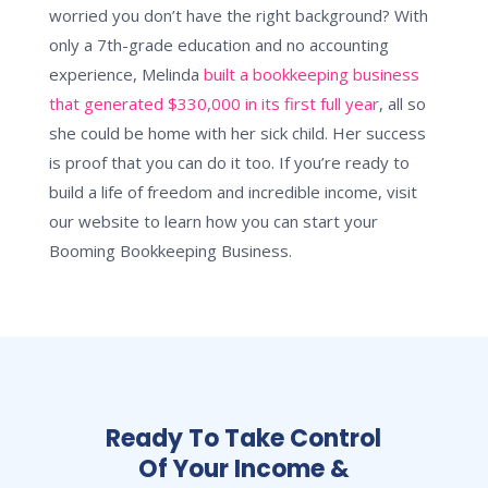
worried you don’t have the right background? With
only a 7th-grade education and no accounting
experience, Melinda
built a bookkeeping business
that generated $330,000 in its first full year
, all so
she could be home with her sick child. Her success
is proof that you can do it too. If you’re ready to
build a life of freedom and incredible income, visit
our website to learn how you can start your
Booming Bookkeeping Business.
Ready To Take Control
Of Your Income &