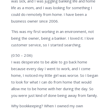
was sick, and I was juggling banking life and home
life as a mom, and I was looking for something I
could do remotely from home. I have been a
business owner since 2006.
This was my first working in an environment, not
being the owner, being a banker. I loved it. I love
customer service, so I started searching.
(0:50 – 2:06)
I was desperate to be able to go back home
because every day I went to work, and I come
home, I noticed my little girl was worse. So I began
to look for what I can do from home that would
allow me to be home with her during the day. So
you were just kind of done being away from family.
Why bookkeeping? When I owned my own