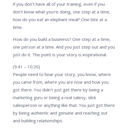
if you don’t have all of your training, even if you
don’t know what you’re doing, one step at a time,
how do you eat an elephant meal? One bite at a
time.
How do you build a business? One step at a time,
one person at a time. And you just step out and you
just do it. The point is your story is inspirational.
(9:41 – 10:20)
People need to hear your story, you know, where
you came from, where you are now and how you
got there. You didn’t just get there by being a
marketing guru or being a real salesy, slick
salesperson or anything like that. You just got there
by being authentic and genuine and reaching out
and building relationships.