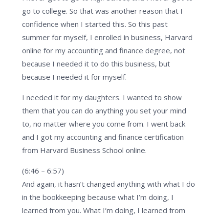
go to college. So that was another reason that I
confidence when I started this. So this past
summer for myself, I enrolled in business, Harvard
online for my accounting and finance degree, not
because I needed it to do this business, but
because I needed it for myself.
I needed it for my daughters. I wanted to show
them that you can do anything you set your mind
to, no matter where you come from. I went back
and I got my accounting and finance certification
from Harvard Business School online.
(6:46 – 6:57)
And again, it hasn’t changed anything with what I do
in the bookkeeping because what I’m doing, I
learned from you. What I’m doing, I learned from