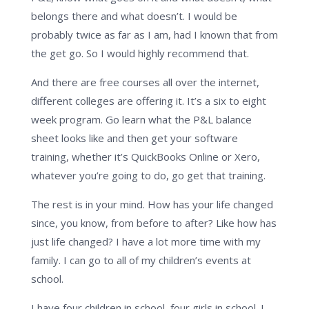
belongs there and what doesn’t. I would be
probably twice as far as I am, had I known that from
the get go. So I would highly recommend that.
And there are free courses all over the internet,
different colleges are offering it. It’s a six to eight
week program. Go learn what the P&L balance
sheet looks like and then get your software
training, whether it’s QuickBooks Online or Xero,
whatever you’re going to do, go get that training.
The rest is in your mind. How has your life changed
since, you know, from before to after? Like how has
just life changed? I have a lot more time with my
family. I can go to all of my children’s events at
school.
I have four children in school, four girls in school. I