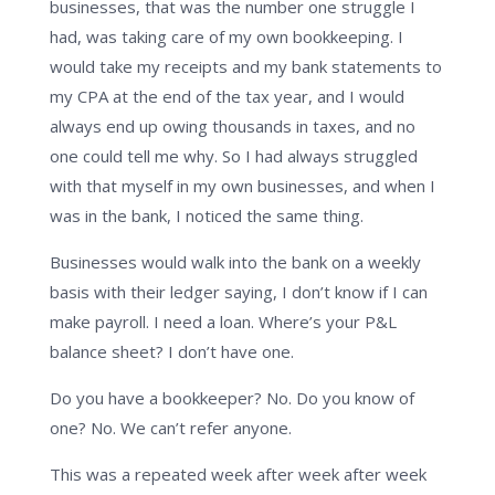
businesses, that was the number one struggle I
had, was taking care of my own bookkeeping. I
would take my receipts and my bank statements to
my CPA at the end of the tax year, and I would
always end up owing thousands in taxes, and no
one could tell me why. So I had always struggled
with that myself in my own businesses, and when I
was in the bank, I noticed the same thing.
Businesses would walk into the bank on a weekly
basis with their ledger saying, I don’t know if I can
make payroll. I need a loan. Where’s your P&L
balance sheet? I don’t have one.
Do you have a bookkeeper? No. Do you know of
one? No. We can’t refer anyone.
This was a repeated week after week after week