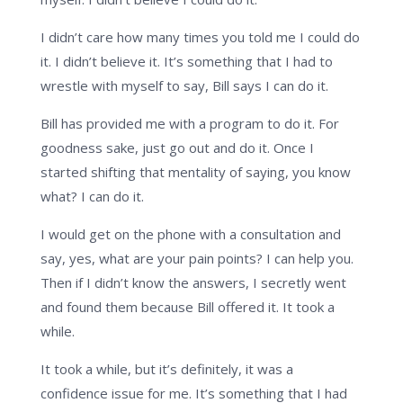
I didn’t care how many times you told me I could do
it. I didn’t believe it. It’s something that I had to
wrestle with myself to say, Bill says I can do it.
Bill has provided me with a program to do it. For
goodness sake, just go out and do it. Once I
started shifting that mentality of saying, you know
what? I can do it.
I would get on the phone with a consultation and
say, yes, what are your pain points? I can help you.
Then if I didn’t know the answers, I secretly went
and found them because Bill offered it. It took a
while.
It took a while, but it’s definitely, it was a
confidence issue for me. It’s something that I had