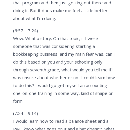
that program and then just getting out there and
doing it. But it does make me feel a little better
about what I’m doing.
(6:57 – 7:24)
Wow. What a story. On that topic, if I were
someone that was considering starting a
bookkeeping business, and my main fear was, can I
do this based on you and your schooling only
through seventh grade, what would you tell me if I
was unsure about whether or not I could learn how
to do this? I would go get myself an accounting
one-on-one training in some way, kind of shape or
form.
(7:24 – 9:14)
I would learn how to read a balance sheet and a
P&L, know what goes on it and what doesn’t, what