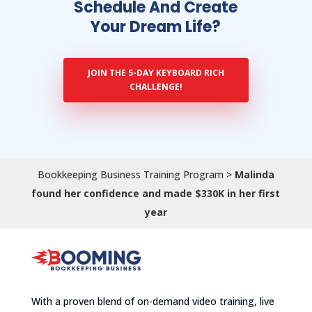
Schedule And Create
Your Dream Life?
JOIN THE 5-DAY KEYBOARD RICH
CHALLENGE!
Bookkeeping Business Training Program
>
Malinda
found her confidence and made $330K in her first
year
With a proven blend of on-demand video training, live