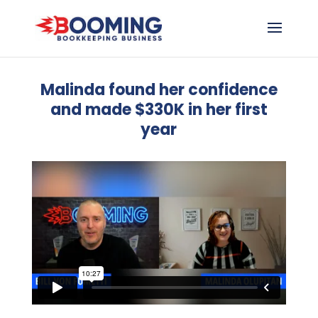
Malinda found her confidence
and made $330K in her first
year